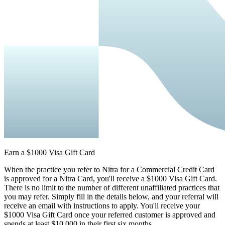
Earn a $1000 Visa Gift Card
When the practice you refer to Nitra for a Commercial Credit Card
is approved for a Nitra Card, you'll receive a $1000 Visa Gift Card.
There is no limit to the number of different unaffiliated practices that
you may refer. Simply fill in the details below, and your referral will
receive an email with instructions to apply. You'll receive your
$1000 Visa Gift Card once your referred customer is approved and
spends at least $10,000 in their first six months.