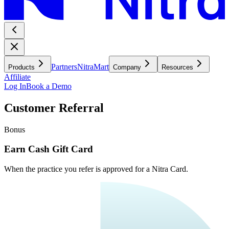
Partners
NitraMart
Products
Company
Resources
Affiliate
Log In
Book a Demo
Customer Referral
Bonus
Earn Cash Gift Card
When the practice you refer is approved for a Nitra Card.