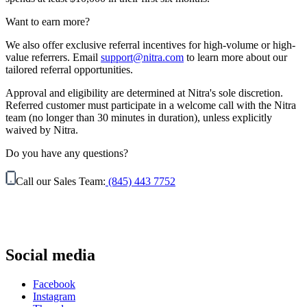
Want to earn more?
We also offer exclusive referral incentives for high-volume or high-
value referrers. Email
support@nitra.com
to learn more about our
tailored referral opportunities.
Approval and eligibility are determined at Nitra's sole discretion.
Referred customer must participate in a welcome call with the Nitra
team (no longer than 30 minutes in duration), unless explicitly
waived by Nitra.
Do you have any questions?
Call our Sales Team:
(845) 443 7752
Social media
Facebook
Instagram