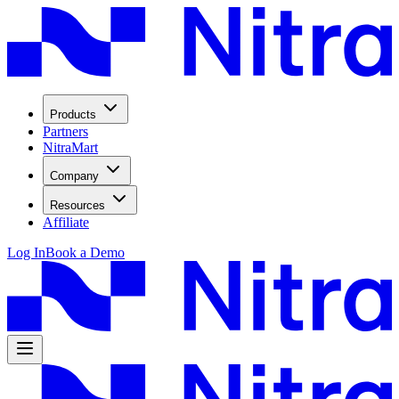
Products
Partners
NitraMart
Company
Resources
Affiliate
Log In
Book a Demo