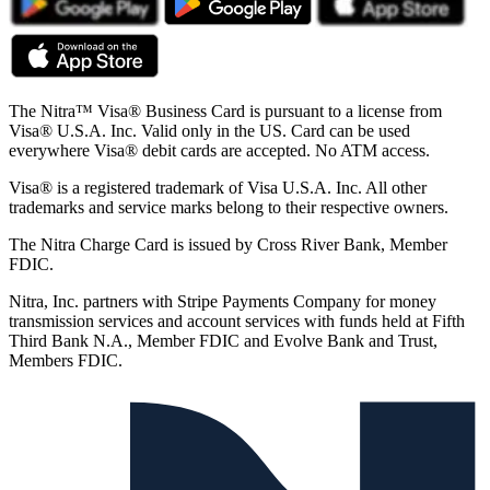
The Nitra™ Visa® Business Card is pursuant to a license from
Visa® U.S.A. Inc. Valid only in the US. Card can be used
everywhere Visa® debit cards are accepted. No ATM access.
Visa® is a registered trademark of Visa U.S.A. Inc. All other
trademarks and service marks belong to their respective owners.
The Nitra Charge Card is issued by Cross River Bank, Member
FDIC.
Nitra, Inc. partners with Stripe Payments Company for money
transmission services and account services with funds held at Fifth
Third Bank N.A., Member FDIC and Evolve Bank and Trust,
Members FDIC.