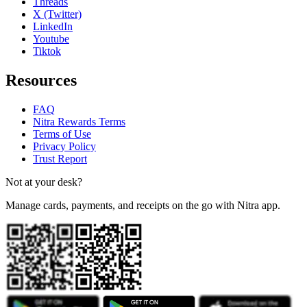
Threads
X (Twitter)
LinkedIn
Youtube
Tiktok
Resources
FAQ
Nitra Rewards Terms
Terms of Use
Privacy Policy
Trust Report
Not at your desk?
Manage cards, payments, and receipts on the go with Nitra app.