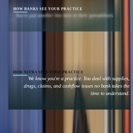
HOW BANKS SEE YOUR PRACTICE
You're just another line item in their spreadsheet.
HOW NITRA SEES YOUR PRACTICE
We know you're a practice. You deal with supplies,
drugs, claims, and cashflow issues no bank takes the
time to understand.